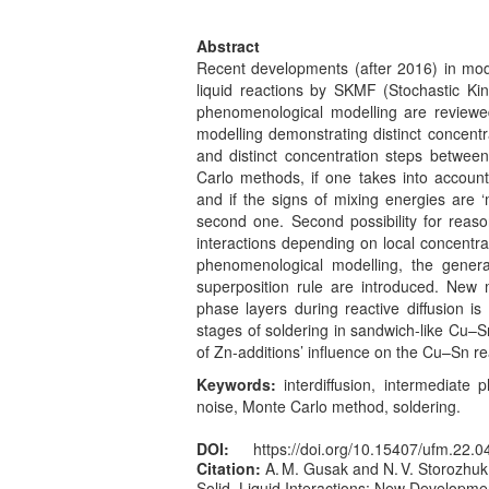
Abstract
Recent developments (after 2016) in mode
liquid reactions by SKMF (Stochastic Ki
phenomenological modelling are reviewed
modelling demonstrating distinct concent
and distinct concentration steps betwe
Carlo methods, if one takes into account 
and if the signs of mixing energies are ‘m
second one. Second possibility for reason
interactions depending on local concentra
phenomenological modelling, the general
superposition rule are introduced. New 
phase layers during reactive diffusion is
stages of soldering in sandwich-like Cu–
of Zn-additions’ influence on the Cu–Sn re
Keywords:
interdiffusion, intermediate 
noise, Monte Carlo method, soldering.
DOI:
https://doi.org/10.15407/ufm.22.0
Citation:
A. M. Gusak and N. V. Storozhuk
Solid–Liquid Interactions: New Developme