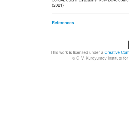
(2021)
References
This work is licensed under a
Creative Comm
©
G. V. Kurdyumov Institute for