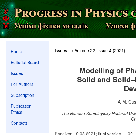
Issues
Volume 22, Issue 4 (2021)
→
→
Home
Editorial Board
Modelling of Ph
Issues
Solid and Solid–
For Authors
De
Subscription
A. M. Gus
Publication
Ethics
The Bohdan Khmelnytsky National Univ
Ch
Contacts
Received 19.08.2021; final version — 02.