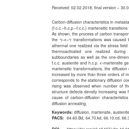
Received: 02.02.2018; final version – 30.
Carbon-diffusion characteristics in metas
(f.c.c.–h.c.p.–f.c.c.) martensitic transitio
As shown, the process of carbon transpor
the
–
–
transformations was caused 
γ
ϵ
γ
γ
ϵ
γ
athermal one realized via the stress field
thermoactivated one realized during
subboundaries as well as the one-dimensi
f.c.c. austenite and h.c.p.
-martensite ge
ϵ
ϵ
martensitic transformations, the diffusio
increased by more than three orders of mag
corresponds to the stationary diffusion co
rising was observed when number of t
structure defects density increasing was 
cause of carbon-diffusion characteristi
diffusion annealing.
Keywords:
diffusion, martensite, austenite
PACS:
64.60.Bd, 64.70.kd, 66.10.cd, 66.