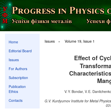
Issues
»
Volume 19, Issue 1
Home
Editorial Board
Effect of Cyc
Issues
Transforma
For Authors
Characteristic
Subscription
Mang
Publication
Ethics
V. Y. Bondar, V. E. Danilchenko
Contacts
G.V. Kurdyumov Institute for Metal Physic
031