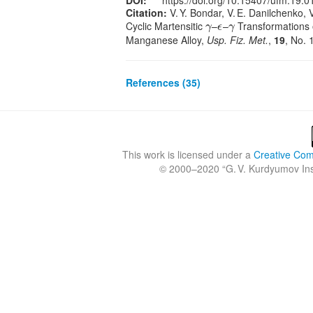
DOI:
https://doi.org/10.15407/ufm.19.0
Citation:
V. Y. Bondar, V. E. Danilchenko, V.
Cyclic Martensitic
–
–
Transformations o
γ
ϵ
γ
γ
ϵ
γ
Manganese Alloy,
Usp. Fiz. Met.
,
19
, No. 
References (35)
This work is licensed under a
Creative Comm
© 2000–2020 “
G. V. Kurdyumov Inst
Crossref